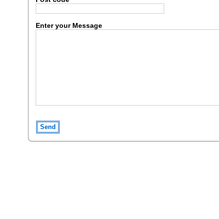
Enter your Message