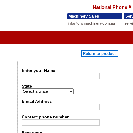
National Phone #
Machinery Sales
Ser
info@cncmachinery.com.au
serv
Return to product
Enter your Name
State
E-mail Address
Contact phone number
Post code