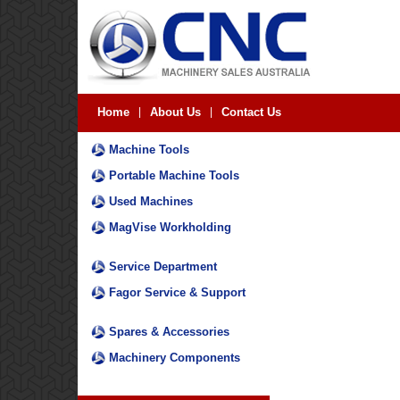
Home
|
About Us
|
Contact Us
Machine Tools
Portable Machine Tools
Used Machines
MagVise Workholding
Service Department
Fagor Service & Support
Spares & Accessories
Machinery Components