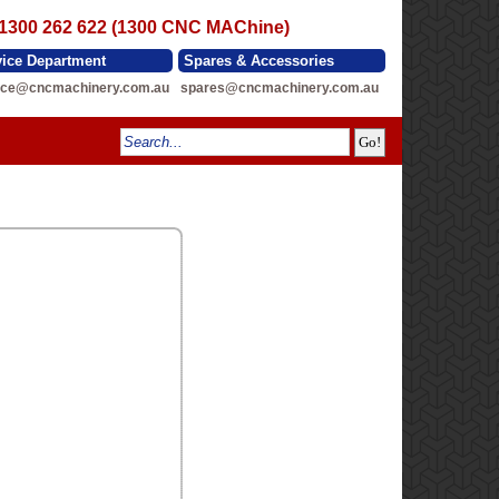
 1300 262 622 (1300 CNC MAChine)
vice Department
Spares & Accessories
ice@cncmachinery.com.au
spares@cncmachinery.com.au