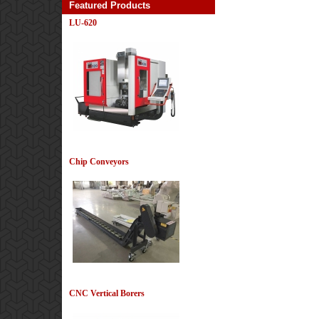
Featured Products
LU-620
View Details
Chip Conveyors
View Details
CNC Vertical Borers