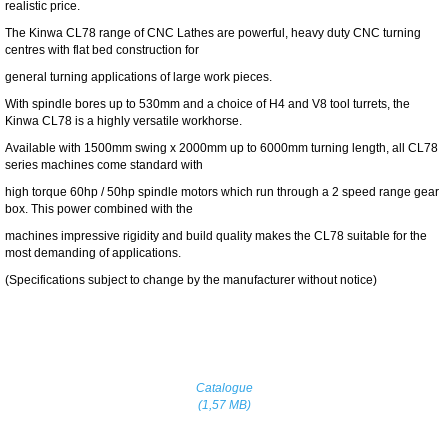
realistic price.
The Kinwa CL78 range of CNC Lathes are powerful, heavy duty CNC turning
centres with flat bed construction for
general turning applications of large work pieces.
With spindle bores up to 530mm and a choice of H4 and V8 tool turrets, the
Kinwa CL78 is a highly versatile workhorse.
Available with 1500mm swing x 2000mm up to 6000mm turning length, all CL78
series machines come standard with
high torque 60hp / 50hp spindle motors which run through a 2 speed range gear
box. This power combined with the
machines impressive rigidity and build quality makes the CL78 suitable for the
most demanding of applications.
(Specifications subject to change by the manufacturer without notice)
Catalogue
(1,57 MB)
Home
Contact Us
Specials
|
|