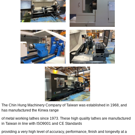
The Chin Hung Machinery Company of Taiwan was established in 1968, and
has manufactured the Kinwa range
of metal working lathes since 1973. These high quality lathes are manufactured
in Taiwan in line with ISO9001 and CE Standards
providing a very high level of accuracy, performance, finish and longevity at a