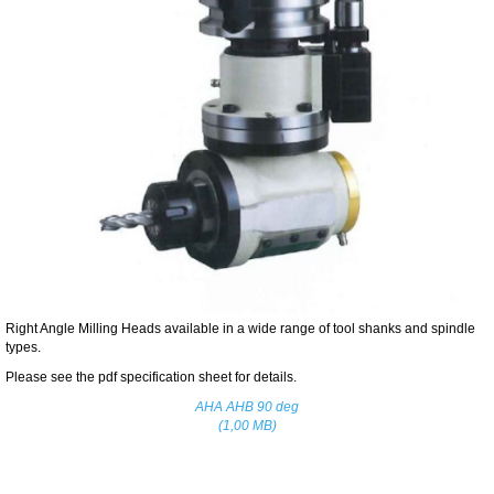
Right Angle Milling Heads available in a wide range of tool shanks and spindle
types.
Please see the pdf specification sheet for details.
AHA AHB 90 deg
(1,00 MB)
Home
Contact Us
Specials
|
|